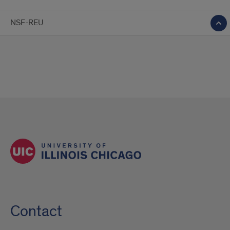
NSF-REU
Contact