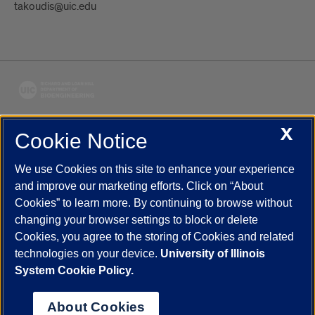
takoudis@uic.edu
X
Cookie Notice
UIC.edu
Academic Calendar
Athletics
Campus Directory
Disability Resources
Emergency Information
Event Calendar
We use Cookies on this site to enhance your experience
Job Openings
Library
Maps
UIC Safe Mobile App
and improve our marketing efforts. Click on “About
UIC Today
UI Health
Veterans Affairs
Report a Concern
Cookies” to learn more. By continuing to browse without
changing your browser settings to block or delete
Cookies, you agree to the storing of Cookies and related
Powered by Red 3.0.51
technologies on your device.
University of Illinois
This site is protected by reCAPTCHA and the Google
Privacy Policy
System Cookie Policy.
and
Terms of Service
apply.
© 2026 The Board of Trustees of the University of Illinois
|
Privacy
About Cookies