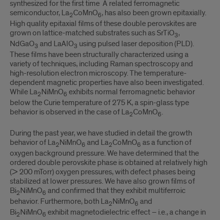
synthesized for the first time A related ferromagnetic
semiconductor, La
CoMnO
, has also been grown epitaxially.
2
6
High quality epitaxial films of these double perovskites are
grown on lattice-matched substrates such as SrTiO
,
3
NdGaO
and LaAlO
using pulsed laser deposition (PLD).
3
3
These films have been structurally characterized using a
variety of techniques, including Raman spectroscopy and
high-resolution electron microscopy. The temperature-
dependent magnetic properties have also been investigated.
While La
NiMnO
exhibits normal ferromagnetic behavior
2
6
below the Curie temperature of 275 K, a spin-glass type
behavior is observed in the case of La
CoMnO
.
2
6
During the past year, we have studied in detail the growth
behavior of La
NiMnO
and La
CoMnO
as a function of
2
6
2
6
oxygen background pressure. We have determined that the
ordered double perovskite phase is obtained at relatively high
(> 200 mTorr) oxygen pressures, with defect phases being
stabilized at lower pressures. We have also grown films of
Bi
NiMnO
and confirmed that they exhibit multiferroic
2
6
behavior. Furthermore, both La
NiMnO
and
2
6
Bi
NiMnO
exhibit magnetodielectric effect – i.e., a change in
2
6