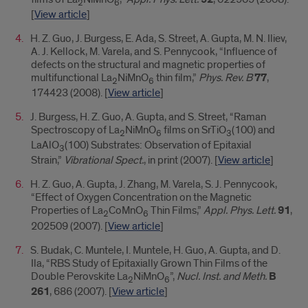
2
6
[
View article
]
H. Z. Guo, J. Burgess, E. Ada, S. Street, A. Gupta, M. N. Iliev,
A. J. Kellock, M. Varela, and S. Pennycook, “Influence of
defects on the structural and magnetic properties of
multifunctional La
NiMnO
thin film,”
Phys. Rev. B
77
,
2
6
174423 (2008). [
View article
]
J. Burgess, H. Z. Guo, A. Gupta, and S. Street, “Raman
Spectroscopy of La
NiMnO
films on SrTiO
(100) and
2
6
3
LaAlO
(100) Substrates: Observation of Epitaxial
3
Strain,”
Vibrational Spect.
, in print (2007). [
View article
]
H. Z. Guo, A. Gupta, J. Zhang, M. Varela, S. J. Pennycook,
“Effect of Oxygen Concentration on the Magnetic
Properties of La
CoMnO
Thin Films,”
Appl. Phys. Lett.
91
,
2
6
202509 (2007). [
View article
]
S. Budak, C. Muntele, I. Muntele, H. Guo, A. Gupta, and D.
Ila, “RBS Study of Epitaxially Grown Thin Films of the
Double Perovskite La
NiMnO
”,
Nucl. Inst. and Meth.
B
2
6
261
, 686 (2007). [
View article
]