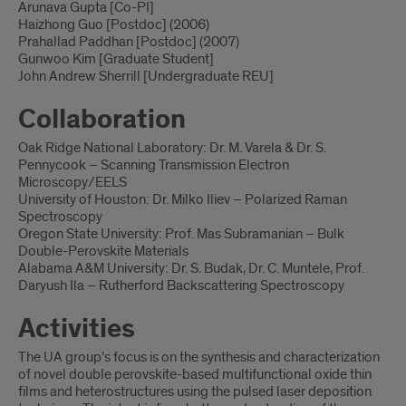
Arunava Gupta [Co-PI]
Haizhong Guo [Postdoc] (2006)
Prahallad Paddhan [Postdoc] (2007)
Gunwoo Kim [Graduate Student]
John Andrew Sherrill [Undergraduate REU]
Collaboration
Oak Ridge National Laboratory: Dr. M. Varela & Dr. S.
Pennycook – Scanning Transmission Electron
Microscopy/EELS
University of Houston: Dr. Milko Iliev – Polarized Raman
Spectroscopy
Oregon State University: Prof. Mas Subramanian – Bulk
Double-Perovskite Materials
Alabama A&M University: Dr. S. Budak, Dr. C. Muntele, Prof.
Daryush Ila – Rutherford Backscattering Spectroscopy
Activities
The UA group’s focus is on the synthesis and characterization
of novel double perovskite-based multifunctional oxide thin
films and heterostructures using the pulsed laser deposition