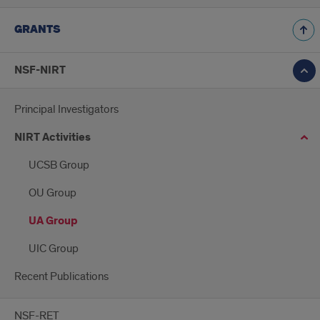
GRANTS
NSF-NIRT
Principal Investigators
NIRT Activities
UCSB Group
OU Group
UA Group
UIC Group
Recent Publications
NSF-RET