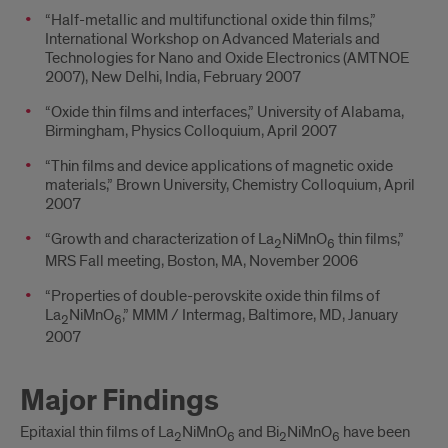
“Half-metallic and multifunctional oxide thin films,”
International Workshop on Advanced Materials and
Technologies for Nano and Oxide Electronics (AMTNOE
2007), New Delhi, India, February 2007
“Oxide thin films and interfaces,” University of Alabama,
Birmingham, Physics Colloquium, April 2007
“Thin films and device applications of magnetic oxide
materials,” Brown University, Chemistry Colloquium, April
2007
“Growth and characterization of La
NiMnO
thin films,”
2
6
MRS Fall meeting, Boston, MA, November 2006
“Properties of double-perovskite oxide thin films of
La
NiMnO
,” MMM / Intermag, Baltimore, MD, January
2
6
2007
Major Findings
Epitaxial thin films of La
NiMnO
and Bi
NiMnO
have been
2
6
2
6