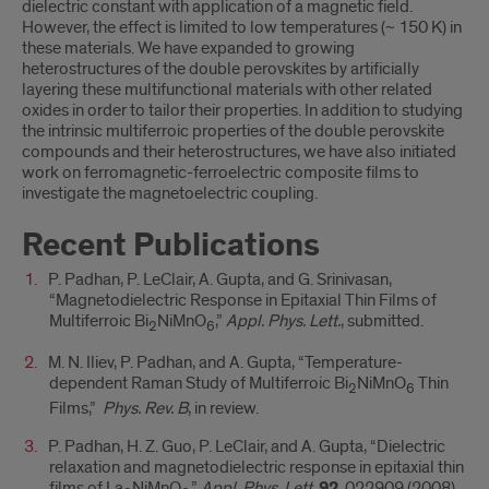
dielectric constant with application of a magnetic field.
However, the effect is limited to low temperatures (~ 150 K) in
these materials. We have expanded to growing
heterostructures of the double perovskites by artificially
layering these multifunctional materials with other related
oxides in order to tailor their properties. In addition to studying
the intrinsic multiferroic properties of the double perovskite
compounds and their heterostructures, we have also initiated
work on ferromagnetic-ferroelectric composite films to
investigate the magnetoelectric coupling.
Recent Publications
P. Padhan, P. LeClair, A. Gupta, and G. Srinivasan,
“Magnetodielectric Response in Epitaxial Thin Films of
Multiferroic Bi
NiMnO
,”
Appl. Phys. Lett.
, submitted.
2
6
M. N. Iliev, P. Padhan, and A. Gupta, “Temperature-
dependent Raman Study of Multiferroic Bi
NiMnO
Thin
2
6
Films,”
Phys. Rev. B
, in review.
P. Padhan, H. Z. Guo, P. LeClair, and A. Gupta, “Dielectric
relaxation and magnetodielectric response in epitaxial thin
films of La
NiMnO
,”
Appl. Phys. Lett.
92
, 022909 (2008).