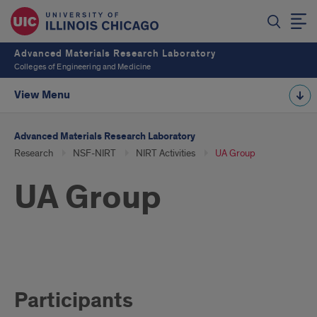
Advanced Materials Research Laboratory
Colleges of Engineering and Medicine
View Menu
Advanced Materials Research Laboratory
Research
NSF-NIRT
NIRT Activities
UA Group
UA Group
UA
Participants
Group