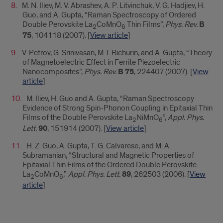
M. N. Iliev, M. V. Abrashev, A. P. Litvinchuk, V. G. Hadjiev, H.
Guo, and A. Gupta, “Raman Spectroscopy of Ordered
Double Perovskite La
CoMnO
Thin Films”,
Phys. Rev.
B
2
6
75
, 104118 (2007). [
View article
]
V. Petrov, G. Srinivasan, M. I. Bichurin, and A. Gupta, “Theory
of Magnetoelectric Effect in Ferrite Piezoelectric
Nanocomposites”,
Phys. Rev.
B 75
, 224407 (2007). [
View
article
]
M. Iliev, H. Guo and A. Gupta, “Raman Spectroscopy
Evidence of Strong Spin-Phonon Coupling in Epitaxial Thin
Films of the Double Perovskite La
NiMnO
”,
Appl. Phys.
2
6
Lett.
90
, 151914 (2007). [
View article
]
H. Z. Guo, A. Gupta, T. G. Calvarese, and M. A.
Subramanian, “Structural and Magnetic Properties of
Epitaxial Thin Films of the Ordered Double Perovskite
La
CoMnO
,”
Appl. Phys. Lett.
89
, 262503 (2006). [
View
2
6
article
]