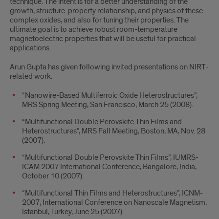
technique. The intent is for a better understanding of the
growth, structure-property relationship, and physics of these
complex oxides, and also for tuning their properties. The
ultimate goal is to achieve robust room-temperature
magnetoelectric properties that will be useful for practical
applications.
Arun Gupta has given following invited presentations on NIRT-
related work:
“Nanowire-Based Multiferroic Oxide Heterostructures”,
MRS Spring Meeting, San Francisco, March 25 (2008).
“Multifunctional Double Perovskite Thin Films and
Heterostructures”, MRS Fall Meeting, Boston, MA, Nov. 28
(2007).
“Multifunctional Double Perovskite Thin Films”, IUMRS-
ICAM 2007 International Conference, Bangalore, India,
October 10 (2007).
“Multifunctional Thin Films and Heterostructures”, ICNM-
2007, International Conference on Nanoscale Magnetism,
Istanbul, Turkey, June 25 (2007)