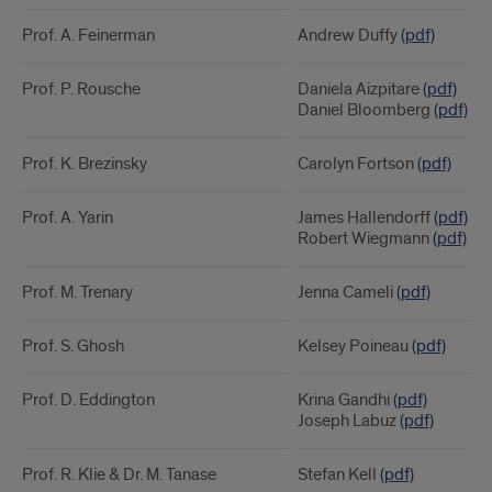
Prof. A. Feinerman
Andrew Duffy
(pdf)
Prof. P. Rousche
Daniela Aizpitare
(pdf)
Daniel Bloomberg
(pdf)
Prof. K. Brezinsky
Carolyn Fortson
(pdf)
Prof. A. Yarin
James Hallendorff
(pdf)
Robert Wiegmann
(pdf)
Prof. M. Trenary
Jenna Cameli
(pdf)
Prof. S. Ghosh
Kelsey Poineau
(pdf)
Prof. D. Eddington
Krina Gandhi
(pdf)
Joseph Labuz
(pdf)
Prof. R. Klie & Dr. M. Tanase
Stefan Kell
(pdf)