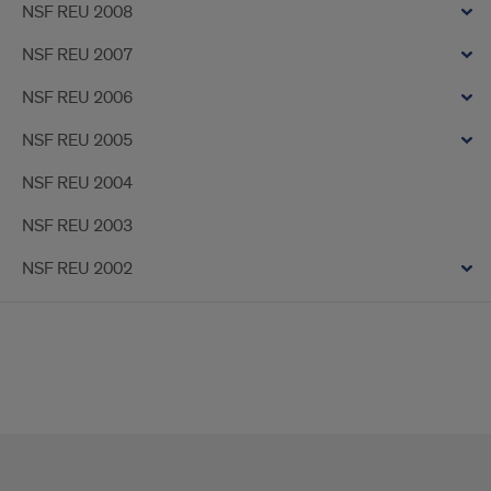
NSF REU 2008
NSF REU 2007
NSF REU 2006
NSF REU 2005
NSF REU 2004
NSF REU 2003
NSF REU 2002