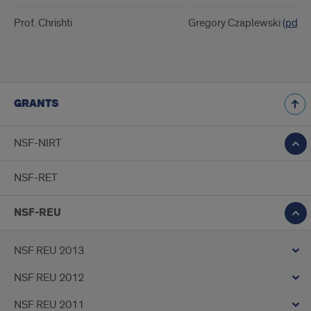
Prof. Chrishti
Gregory Czaplewski
(pdf)
GRANTS
NSF-NIRT
NSF-RET
NSF-REU
NSF REU 2013
NSF REU 2012
NSF REU 2011