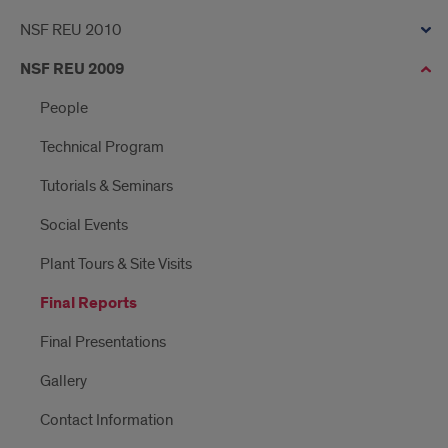
NSF REU 2010
NSF REU 2009
People
Technical Program
Tutorials & Seminars
Social Events
Plant Tours & Site Visits
Final Reports
Final Presentations
Gallery
Contact Information