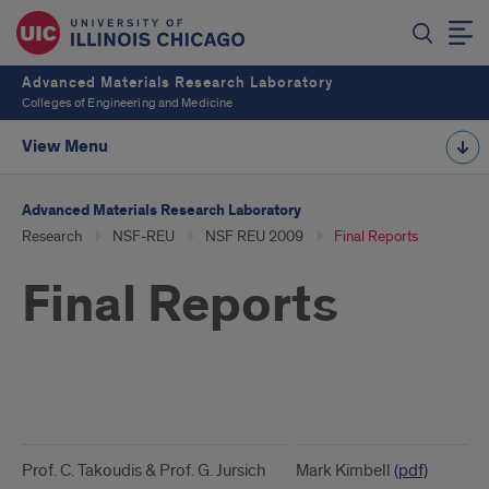
Advanced Materials Research Laboratory
Colleges of Engineering and Medicine
View Menu
Advanced Materials Research Laboratory
Research
NSF-REU
NSF REU 2009
Final Reports
Final Reports
Final
Reports
Prof. C. Takoudis & Prof. G. Jursich
Mark Kimbell
(pdf)