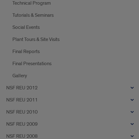
Technical Program
Tutorials & Seminars
Social Events
Plant Tours & Site Visits
Final Reports
Final Presentations
Gallery
NSF REU 2012
NSF REU 2011
NSF REU 2010
NSF REU 2009
NSF REU 2008