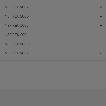
NSF REU 2007
NSF REU 2006
NSF REU 2005
NSF REU 2004
NSF REU 2003
NSF REU 2002