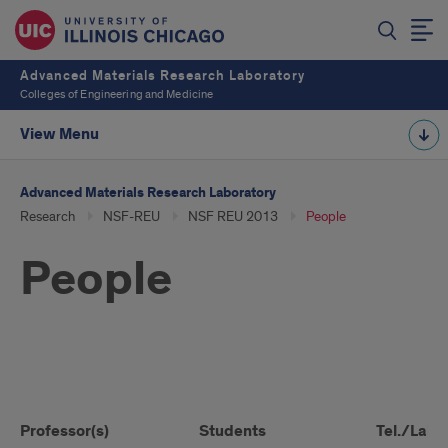
Advanced Materials Research Laboratory
Colleges of Engineering and Medicine
View Menu
Advanced Materials Research Laboratory
Research
NSF-REU
NSF REU 2013
People
People
People
Professor(s)
Students
Tel./Lab