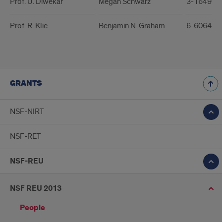
Prof. U. Diwekar
Megan Schwarz
3-1649 / 
Prof. R. Klie
Benjamin N. Graham
6-6064 / 
GRANTS
NSF-NIRT
NSF-RET
NSF-REU
NSF REU 2013
People