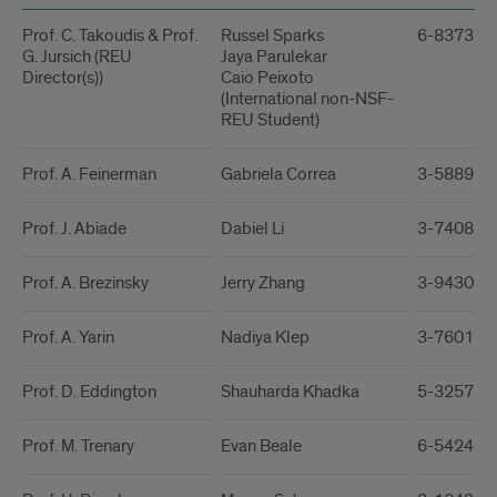
Prof. C. Takoudis & Prof.
Russel Sparks
6-8373 / 
G. Jursich (REU
Jaya Parulekar
Director(s))
Caio Peixoto
(International non-NSF-
REU Student)
Prof. A. Feinerman
Gabriela Correa
3-5889 / 
Prof. J. Abiade
Dabiel Li
3-7408 / 
Prof. A. Brezinsky
Jerry Zhang
3-9430 / 
Prof. A. Yarin
Nadiya Klep
3-7601 / 
Prof. D. Eddington
Shauharda Khadka
5-3257 / 
Prof. M. Trenary
Evan Beale
6-5424 / 