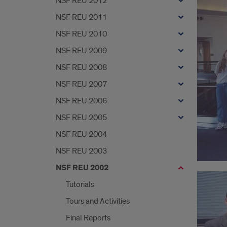
NSF REU 2012
NSF REU 2011
NSF REU 2010
NSF REU 2009
NSF REU 2008
NSF REU 2007
NSF REU 2006
NSF REU 2005
NSF REU 2004
NSF REU 2003
NSF REU 2002
Tutorials
Tours and Activities
Final Reports