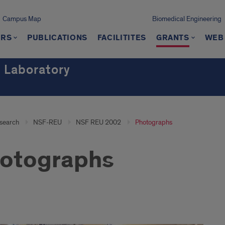
Campus Map
Biomedical Engineering
RS
PUBLICATIONS
FACILITITES
GRANTS
WEB 
 Laboratory
search
NSF-REU
NSF REU 2002
Photographs
otographs
tographs