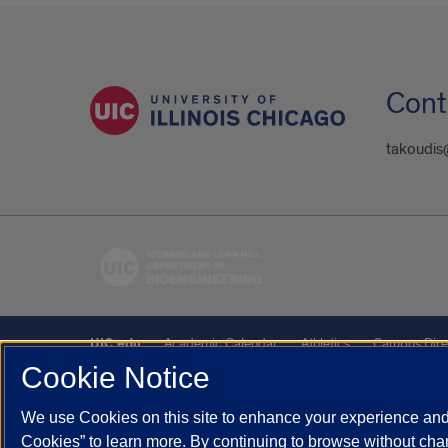
Cont
takoudis
UIC.edu
Academic Calendar
Athletics
Campus Dire
Cookie Notice
UIC Safe Mobile App
UIC Today
UI Health
Veterans A
We use Cookies on this site to enhance your experience and 
Powered by Red 3.0.51
Cookies” to learn more. By continuing to browse without chan