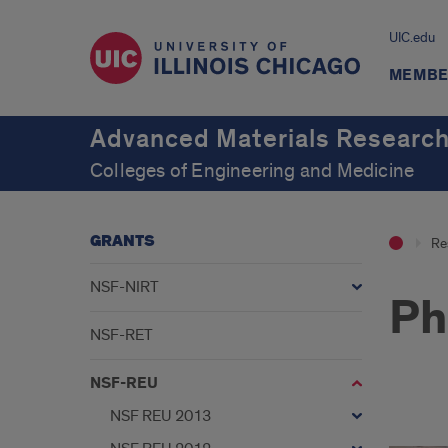
UIC.edu
MEMBE
Advanced Materials Research
Colleges of Engineering and Medicine
GRANTS
Re
NSF-NIRT
Ph
NSF-RET
NSF-REU
NSF REU 2013
pho