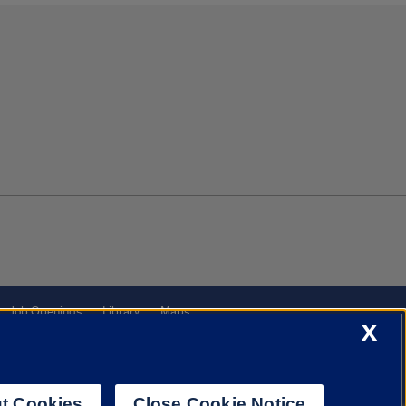
Job Openings
Library
Maps
X
t Cookies
Close Cookie Notice