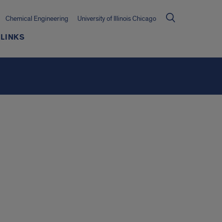
Chemical Engineering
University of Illinois Chicago
LINKS