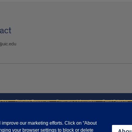
act
@uic.edu
ctory
Disability Resources
Emergency Information
Event Calendar
ffairs
Report a Concern
improve our marketing efforts. Click on “About
ging your browser settings to block or delete
Abou