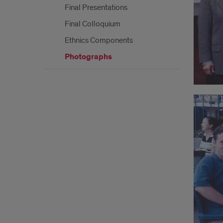
Final Presentations
Final Colloquium
Ethnics Components
Photographs