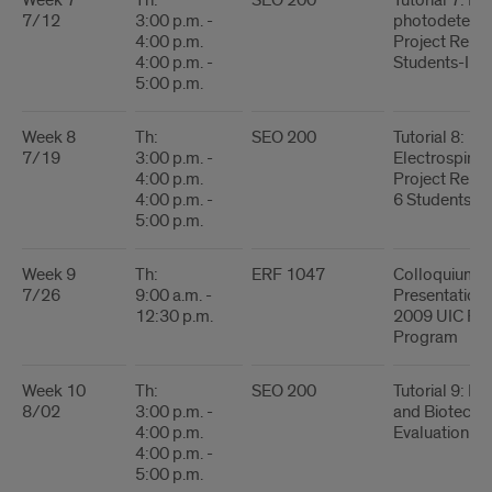
Week 7
Th:
SEO 200
Tutorial 7: Inf
7/12
3:00 p.m. -
photodetecto
4:00 p.m.
Project Report
4:00 p.m. -
Students-I
5:00 p.m.
Week 8
Th:
SEO 200
Tutorial 8:
7/19
3:00 p.m. -
Electrospinni
4:00 p.m.
Project Report
4:00 p.m. -
6 Students-II
5:00 p.m.
Week 9
Th:
ERF 1047
Colloquium - 
7/26
9:00 a.m. -
Presentations
12:30 p.m.
2009 UIC R
Program
Week 10
Th:
SEO 200
Tutorial 9: Bi
8/02
3:00 p.m. -
and Biotechn
4:00 p.m.
Evaluation
4:00 p.m. -
5:00 p.m.