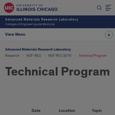
Advanced Materials Research Laboratory
Colleges of Engineering and Medicine
View Menu
Advanced Materials Research Laboratory
Research
NSF-REU
NSF REU 2010
Technical Program
Technical Program
Technical
Program
Date
Location
Topic