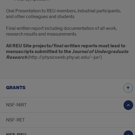
Oral Presentation to REU members, industrial participants,
and other colleagues and students
Final written report including documentation of all work,
research results and measurements.
All REU Site projects/final written reports must lead to
manuscripts submitted to the
Journal of Undergraduate
Research
(http://physicsweb.phy.uic.edu/~jur/)
GRANTS
NSF-NIRT
NSF-RET