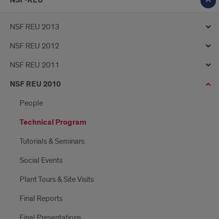
NSF-REU
NSF REU 2013
NSF REU 2012
NSF REU 2011
NSF REU 2010
People
Technical Program
Tutorials & Seminars
Social Events
Plant Tours & Site Visits
Final Reports
Final Presentations