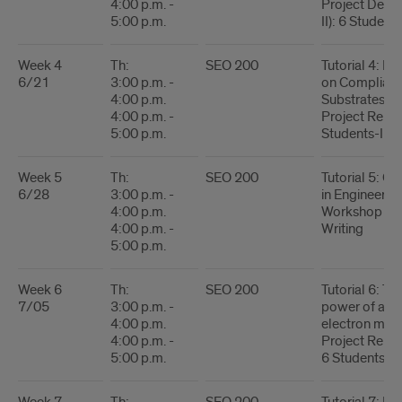
4:00 p.m. -
Project Descr
5:00 p.m.
II): 6 Students
Week 4
Th:
SEO 200
Tutorial 4: Mi
6/21
3:00 p.m. -
on Compliant
4:00 p.m.
Substrates
4:00 p.m. -
Project Report
5:00 p.m.
Students-I
Week 5
Th:
SEO 200
Tutorial 5: Op
6/28
3:00 p.m. -
in Engineerin
4:00 p.m.
Workshop on 
4:00 p.m. -
Writing
5:00 p.m.
Week 6
Th:
SEO 200
Tutorial 6: Th
7/05
3:00 p.m. -
power of ad
4:00 p.m.
electron mic
4:00 p.m. -
Project Report
5:00 p.m.
6 Students-II