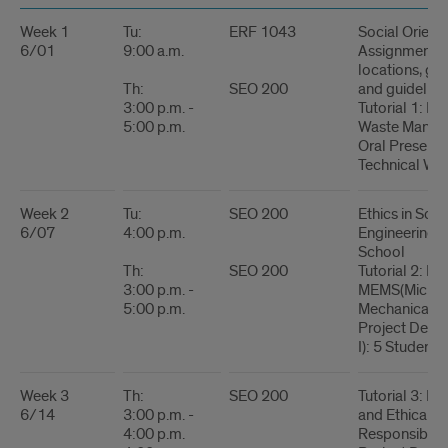
Table
Week 1
Tu:
ERF 1043
Social Orient
6/01
9:00 a.m.
Assignments 
locations, gen
Th:
SEO 200
and guidelines
3:00 p.m. -
Tutorial 1: La
5:00 p.m.
Waste Manag
Oral Presenta
Technical Wri
Week 2
Tu:
SEO 200
Ethics in Sci
6/07
4:00 p.m.
Engineering 
School
Th:
SEO 200
Tutorial 2: Bio
3:00 p.m. -
MEMS(Micro-
5:00 p.m.
Mechanical S
Project Descr
I): 5 Students-
Week 3
Th:
SEO 200
Tutorial 3: Pr
6/14
3:00 p.m. -
and Ethical
4:00 p.m.
Responsibilit