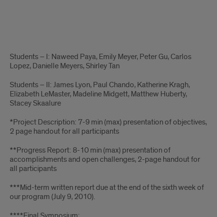
Technical
Students – I: Naweed Paya, Emily Meyer, Peter Gu, Carlos
Program
Lopez, Danielle Meyers, Shirley Tan
Text
Students – II: James Lyon, Paul Chando, Katherine Kragh,
Elizabeth LeMaster, Madeline Midgett, Matthew Huberty,
Stacey Skaalure
*Project Description: 7-9 min (max) presentation of objectives,
2 page handout for all participants
**Progress Report: 8-10 min (max) presentation of
accomplishments and open challenges, 2-page handout for
all participants
***Mid-term written report due at the end of the sixth week of
our program (July 9, 2010).
****Final Symposium: