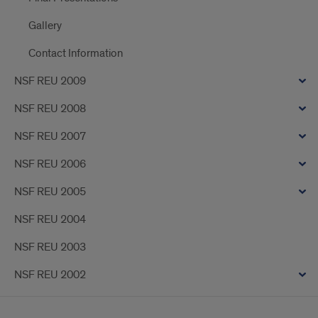
Gallery
Contact Information
NSF REU 2009
NSF REU 2008
NSF REU 2007
NSF REU 2006
NSF REU 2005
NSF REU 2004
NSF REU 2003
NSF REU 2002