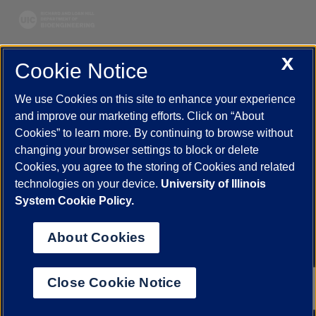
X
Cookie Notice
UIC.edu
Academic Calendar
Athletics
Campus Directory
Disability Resources
Emergency Information
Event Calendar
We use Cookies on this site to enhance your experience
Job Openings
Library
Maps
UIC Safe Mobile App
and improve our marketing efforts. Click on “About
UIC Today
UI Health
Veterans Affairs
Report a Concern
Cookies” to learn more. By continuing to browse without
changing your browser settings to block or delete
Cookies, you agree to the storing of Cookies and related
Powered by Red 3.0.51
technologies on your device.
University of Illinois
This site is protected by reCAPTCHA and the Google
Privacy Policy
System Cookie Policy.
and
Terms of Service
apply.
© 2026 The Board of Trustees of the University of Illinois
|
Privacy
About Cookies
Statement
University of Illinois System
Urbana-Champaign
Springfield
Close Cookie Notice
Chicago