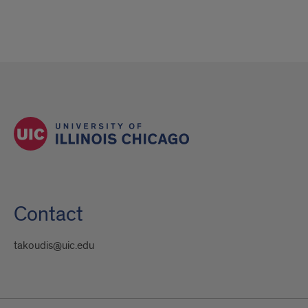
Contact
takoudis@uic.edu